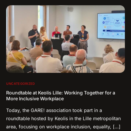
UNCATEGORIZED
Roundtable at Keolis Lille: Working Together for a
More Inclusive Workplace
Today, the GARE! association took part in a
roundtable hosted by Keolis in the Lille metropolitan
area, focusing on workplace inclusion, equality, […]