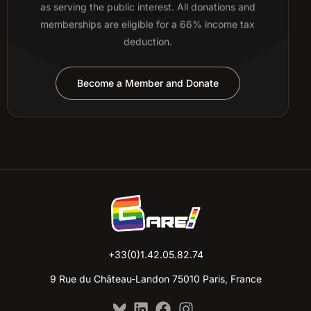
as serving the public interest. All donations and
memberships are eligible for a 66% income tax
deduction.
Become a Member and Donate
+33(0)1.42.05.82.74
9 Rue du Château-Landon 75010 Paris, France