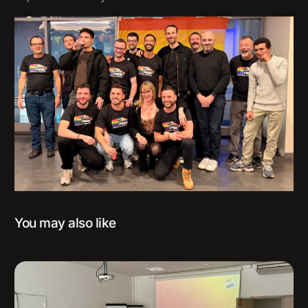
You may also like