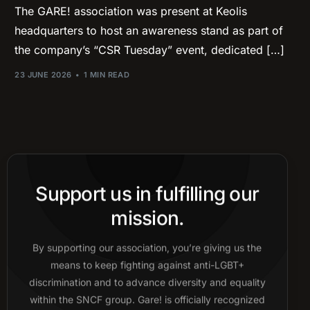
The GARE! association was present at Keolis
headquarters to host an awareness stand as part of
the company’s “CSR Tuesday” event, dedicated […]
23 JUNE 2026
1 MIN READ
Support us in fulfilling our
mission.
By supporting our association, you’re giving us the
means to keep fighting against anti-LGBT+
discrimination and to advance diversity and equality
within the SNCF group. Gare! is officially recognized