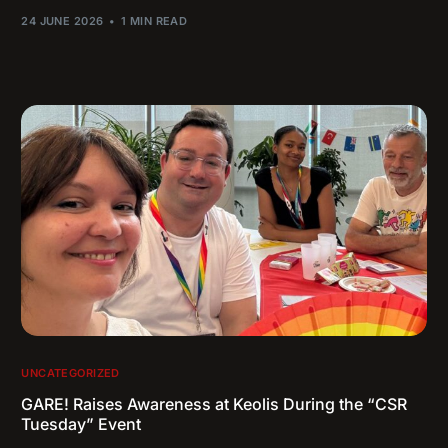
24 JUNE 2026
1 MIN READ
UNCATEGORIZED
GARE! Raises Awareness at Keolis During the “CSR
Tuesday” Event