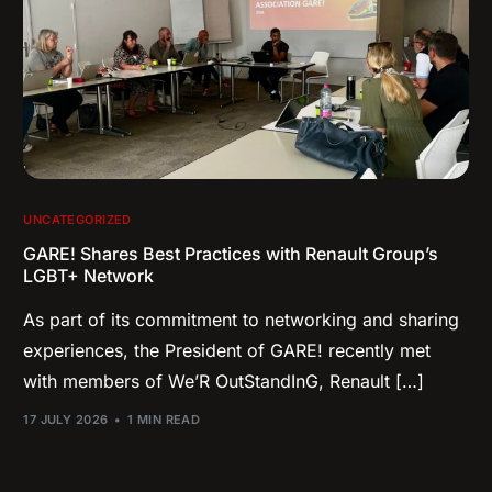
UNCATEGORIZED
GARE! Shares Best Practices with Renault Group’s
LGBT+ Network
As part of its commitment to networking and sharing
experiences, the President of GARE! recently met
with members of We’R OutStandInG, Renault […]
17 JULY 2026
1 MIN READ