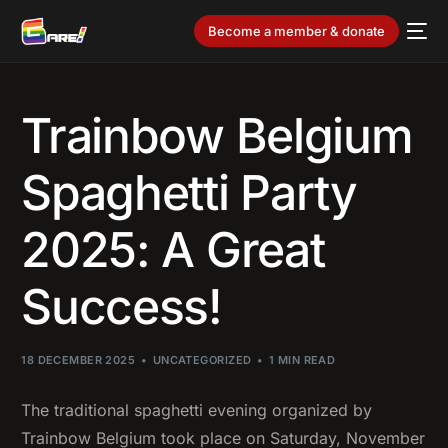
Become a member & donate
Trainbow Belgium
Spaghetti Party
2025: A Great
Success!
18 DECEMBER 2025
UNCATEGORIZED
1 MIN READ
The traditional spaghetti evening organized by
Trainbow Belgium took place on Saturday, November