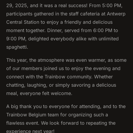
29, 2025, and it was a real success! From 5:00 PM,
participants gathered in the staff cafeteria at Antwerp
Central Station to enjoy a friendly and delicious
moment together. Dinner, served from 6:00 PM to
9:00 PM, delighted everybody alike with unlimited
spaghetti.
This year, the atmosphere was even warmer, as some
of our members joined us to enjoy the evening and
connect with the Trainbow community. Whether
chatting, laughing, or simply savoring a delicious
meal, everyone felt welcome.
A big thank you to everyone for attending, and to the
Trainbow Belgium team for organizing such a
flawless event. We look forward to repeating the
experience next year!