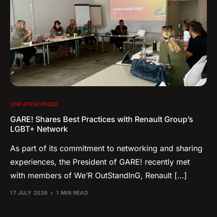
UNCATEGORIZED
GARE! Shares Best Practices with Renault Group’s
LGBT+ Network
As part of its commitment to networking and sharing
experiences, the President of GARE! recently met
with members of We’R OutStandInG, Renault […]
17 JULY 2026
1 MIN READ