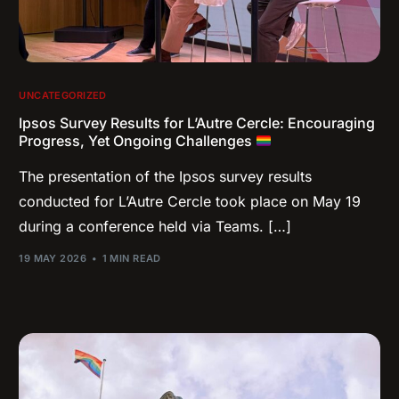
UNCATEGORIZED
Ipsos Survey Results for L’Autre Cercle: Encouraging
Progress, Yet Ongoing Challenges
The presentation of the Ipsos survey results
conducted for L’Autre Cercle took place on May 19
during a conference held via Teams. […]
19 MAY 2026
1 MIN READ