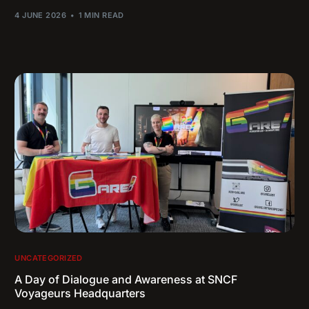
4 JUNE 2026
1 MIN READ
UNCATEGORIZED
A Day of Dialogue and Awareness at SNCF
Voyageurs Headquarters