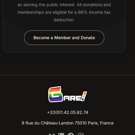
as serving the public interest. All donations and
memberships are eligible for a 66% income tax
deduction.
Become a Member and Donate
+33(0)1.42.05.82.74
9 Rue du Château-Landon 75010 Paris, France