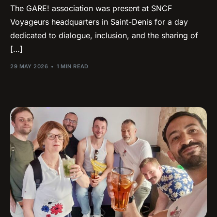
The GARE! association was present at SNCF
Voyageurs headquarters in Saint-Denis for a day
dedicated to dialogue, inclusion, and the sharing of
[…]
29 MAY 2026
1 MIN READ