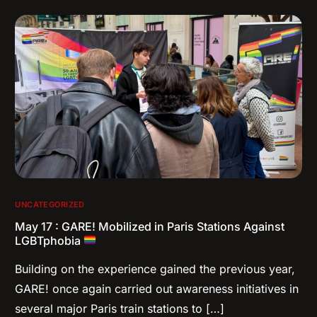
UNCATEGORIZED
May 17 : GARE! Mobilized in Paris Stations Against
LGBTphobia
Building on the experience gained the previous year,
GARE! once again carried out awareness initiatives in
several major Paris train stations to […]