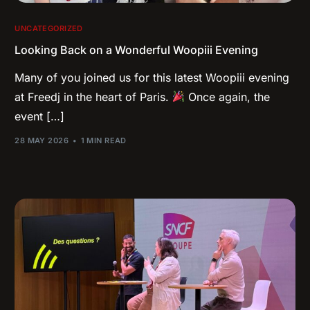
UNCATEGORIZED
Looking Back on a Wonderful Woopiii Evening
Many of you joined us for this latest Woopiii evening
at Freedj in the heart of Paris.
Once again, the
event […]
28 MAY 2026
1 MIN READ