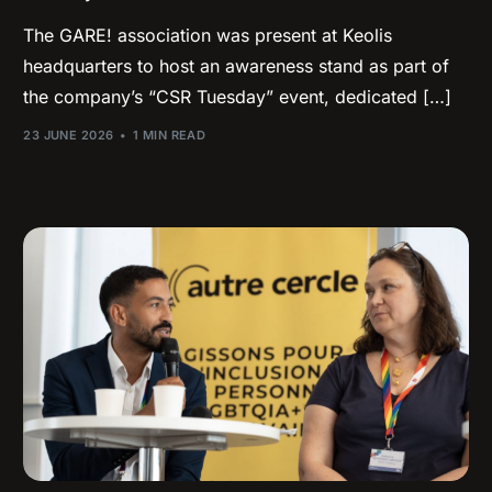
The GARE! association was present at Keolis
headquarters to host an awareness stand as part of
the company’s “CSR Tuesday” event, dedicated […]
23 JUNE 2026
1 MIN READ