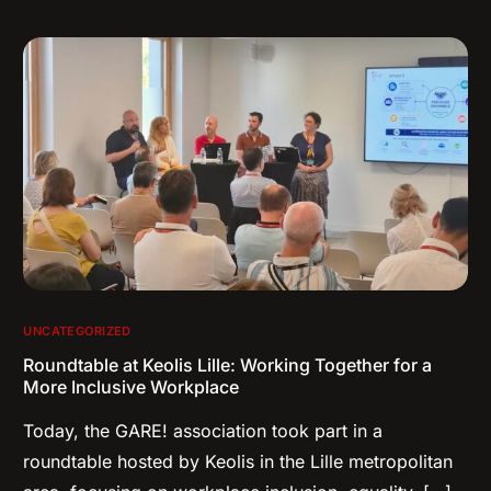
UNCATEGORIZED
Roundtable at Keolis Lille: Working Together for a
More Inclusive Workplace
Today, the GARE! association took part in a
roundtable hosted by Keolis in the Lille metropolitan