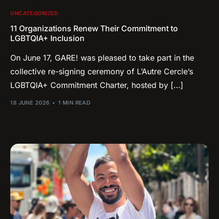
UNCATEGORIZED
11 Organizations Renew Their Commitment to
LGBTQIA+ Inclusion
On June 17, GARE! was pleased to take part in the
collective re-signing ceremony of L’Autre Cercle’s
LGBTQIA+ Commitment Charter, hosted by […]
18 JUNE 2026
1 MIN READ