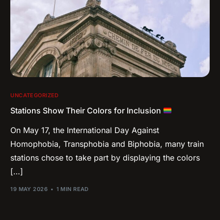
UNCATEGORIZED
Stations Show Their Colors for Inclusion
On May 17, the International Day Against
Homophobia, Transphobia and Biphobia, many train
stations chose to take part by displaying the colors
[…]
19 MAY 2026
1 MIN READ