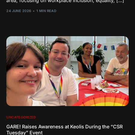
area, focusing on workplace inclusion, equality, […]
24 JUNE 2026
1 MIN READ
UNCATEGORIZED
GARE! Raises Awareness at Keolis During the “CSR
Tuesday” Event