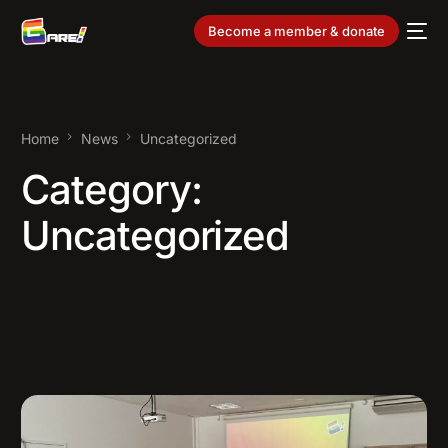
Become a member & donate
Home
News
Uncategorized
Category:
Uncategorized