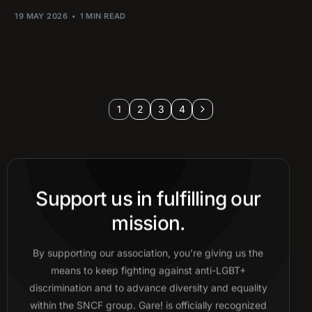
19 MAY 2026
1 MIN READ
1
2
3
4
Support us in fulfilling our
mission.
By supporting our association, you’re giving us the
means to keep fighting against anti-LGBT+
discrimination and to advance diversity and equality
within the SNCF group. Gare! is officially recognized