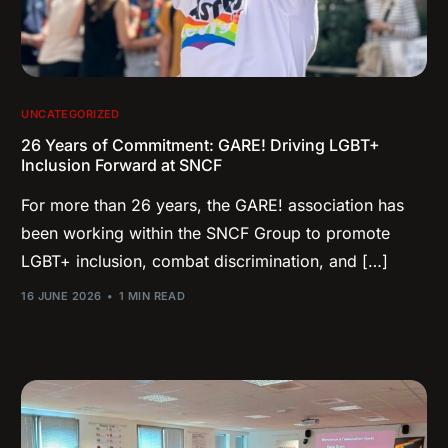
UNCATEGORIZED
26 Years of Commitment: GARE! Driving LGBT+
Inclusion Forward at SNCF
For more than 26 years, the GARE! association has
been working within the SNCF Group to promote
LGBT+ inclusion, combat discrimination, and […]
16 JUNE 2026
1 MIN READ