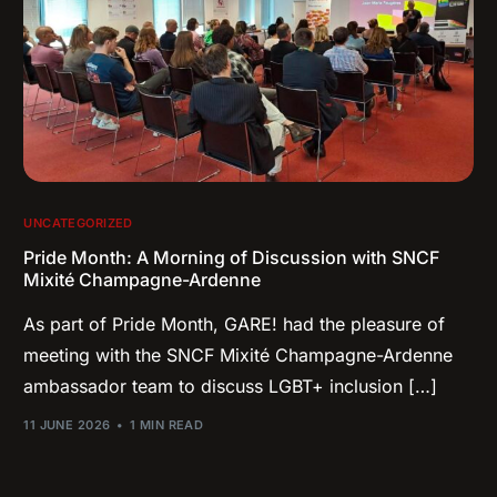
UNCATEGORIZED
Pride Month: A Morning of Discussion with SNCF
Mixité Champagne-Ardenne
As part of Pride Month, GARE! had the pleasure of
meeting with the SNCF Mixité Champagne-Ardenne
ambassador team to discuss LGBT+ inclusion […]
11 JUNE 2026
1 MIN READ