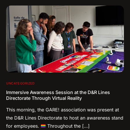
UNCATEGORIZED
Immersive Awareness Session at the D&R Lines
Directorate Through Virtual Reality
This morning, the GARE! association was present at
the D&R Lines Directorate to host an awareness stand
for employees.
Throughout the […]